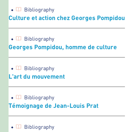
Bibliography
Culture et action chez Georges Pompidou
Bibliography
Georges Pompidou, homme de culture
Bibliography
L'art du mouvement
Bibliography
Témoignage de Jean-Louis Prat
Bibliography