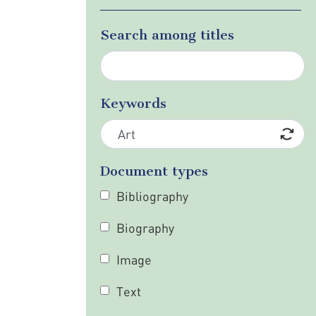
Search among titles
Keywords
Document types
Bibliography
Biography
Image
Text