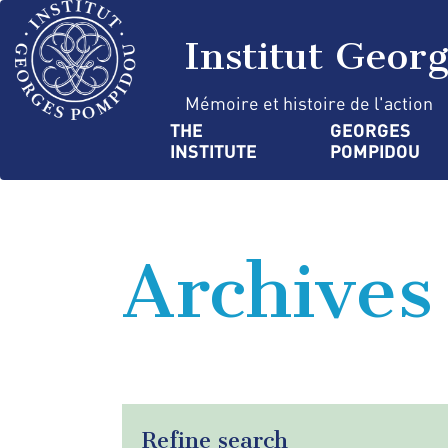
Skip
Cookies management panel
to
Institut Geor
main
content
Mémoire et histoire de l'action
Navigation
THE 
GEORGES 
INSTITUTE
POMPIDOU
principale
Archives
Refine search