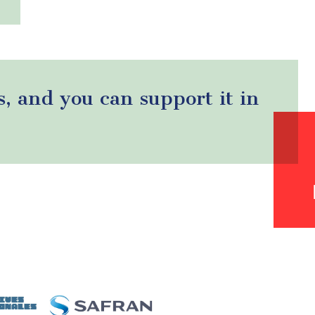
s, and you can support it in