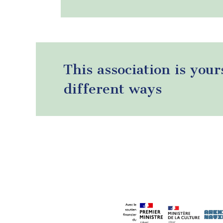
This association is your
different ways