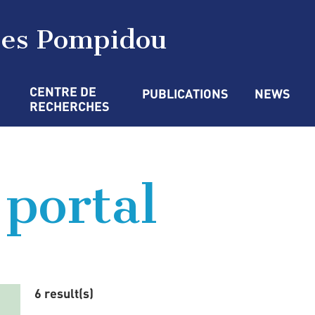
ges Pompidou
CENTRE DE 
PUBLICATIONS
NEWS
RECHERCHES
 portal
6 result(s)