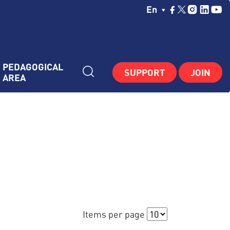
Choisissez Votre La
En
PEDAGOGICAL 
SUPPORT
JOIN
AREA
Items per page