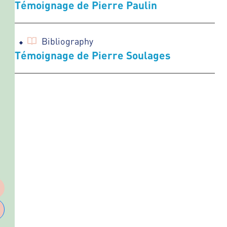
Témoignage de Pierre Paulin
Bibliography
Témoignage de Pierre Soulages