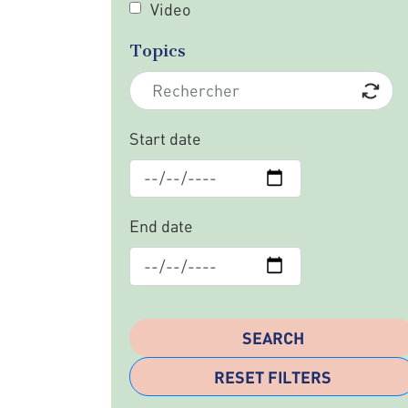
Video
Topics
Start date
End date