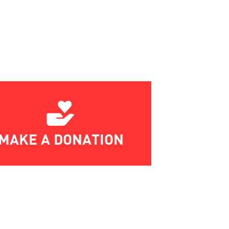
MAKE A DONATION