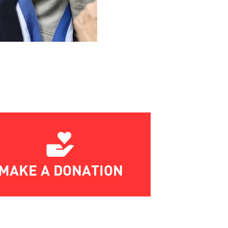
MAKE A DONATION