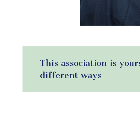
This association is your
different ways