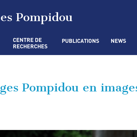
ges Pompidou
CENTRE DE 
PUBLICATIONS
NEWS
RECHERCHES
ges Pompidou en image