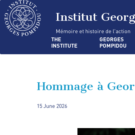
Skip
Cookies management panel
to
Institut Geor
main
content
Mémoire et histoire de l'action
Navigation
THE 
GEORGES 
INSTITUTE
POMPIDOU
principale
Hommage à Geor
15 June 2026