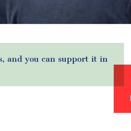
s, and you can support it in