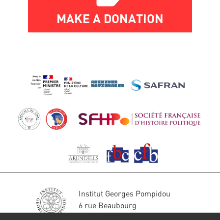
MAKE A DONATION
Institut Georges Pompidou
6 rue Beaubourg
75004 Paris