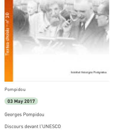
Pompidou
03 May 2017
Georges Pompidou
Discours devant l'UNESCO