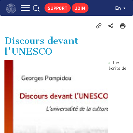
Skip
Cookies management panel
Ch
En
SUPPORT
JOIN
to
Navigation
main
THE INSTITUTE
content
principale
GEORGES POMPIDOU
Discours devant
CENTRE DE RECHERCHES
l'UNESCO
PUBLICATIONS
Les
NEWS
écrits de
PEDAGOGICAL AREA