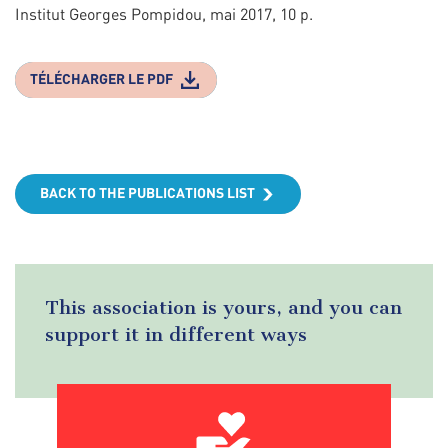
Institut Georges Pompidou, mai 2017, 10 p.
TÉLÉCHARGER LE PDF
BACK TO THE PUBLICATIONS LIST
This association is yours, and you can
support it in different ways